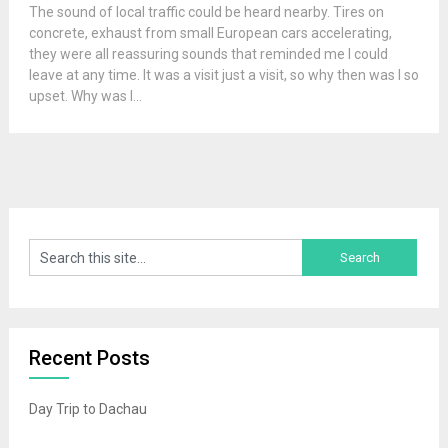
The sound of local traffic could be heard nearby. Tires on
concrete, exhaust from small European cars accelerating,
they were all reassuring sounds that reminded me I could
leave at any time. It was a visit just a visit, so why then was I so
upset. Why was I...
Recent Posts
Day Trip to Dachau