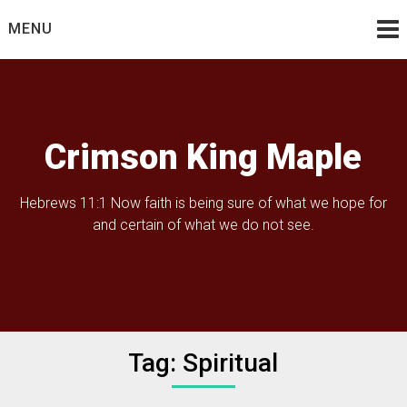
Skip
MENU
to
content
Crimson King Maple
Hebrews 11:1 Now faith is being sure of what we hope for
and certain of what we do not see.
Tag:
Spiritual