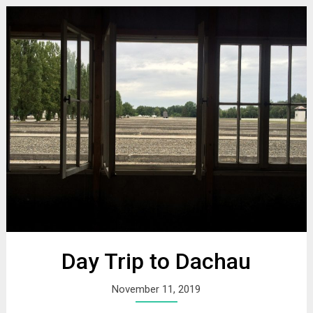
Day Trip to Dachau
November 11, 2019